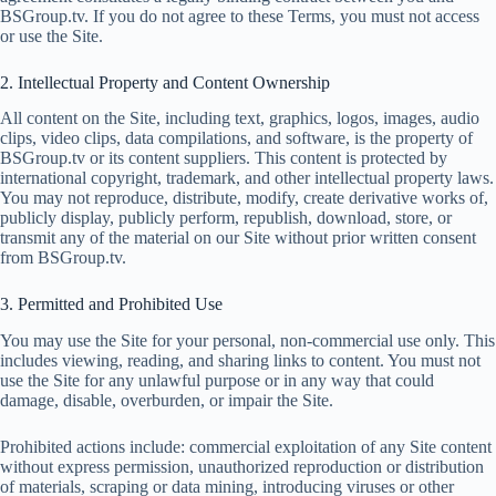
BSGroup.tv. If you do not agree to these Terms, you must not access
or use the Site.
2. Intellectual Property and Content Ownership
All content on the Site, including text, graphics, logos, images, audio
clips, video clips, data compilations, and software, is the property of
BSGroup.tv or its content suppliers. This content is protected by
international copyright, trademark, and other intellectual property laws.
You may not reproduce, distribute, modify, create derivative works of,
publicly display, publicly perform, republish, download, store, or
transmit any of the material on our Site without prior written consent
from BSGroup.tv.
3. Permitted and Prohibited Use
You may use the Site for your personal, non-commercial use only. This
includes viewing, reading, and sharing links to content. You must not
use the Site for any unlawful purpose or in any way that could
damage, disable, overburden, or impair the Site.
Prohibited actions include: commercial exploitation of any Site content
without express permission, unauthorized reproduction or distribution
of materials, scraping or data mining, introducing viruses or other