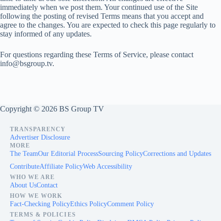
immediately when we post them. Your continued use of the Site
following the posting of revised Terms means that you accept and
agree to the changes. You are expected to check this page regularly to
stay informed of any updates.
For questions regarding these Terms of Service, please contact
info@bsgroup.tv
.
Copyright © 2026 BS Group TV
TRANSPARENCY
Advertiser Disclosure
MORE
The Team
Our Editorial Process
Sourcing Policy
Corrections and Updates
Contribute
Affiliate Policy
Web Accessibility
WHO WE ARE
About Us
Contact
HOW WE WORK
Fact-Checking Policy
Ethics Policy
Comment Policy
TERMS & POLICIES