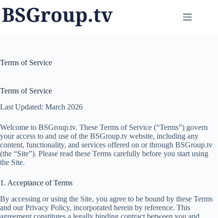
Skip
to
content
Terms of Service
Terms of Service
Last Updated: March 2026
Welcome to BSGroup.tv. These Terms of Service (“Terms”) govern
your access to and use of the BSGroup.tv website, including any
content, functionality, and services offered on or through BSGroup.tv
(the “Site”). Please read these Terms carefully before you start using
the Site.
1. Acceptance of Terms
By accessing or using the Site, you agree to be bound by these Terms
and our Privacy Policy, incorporated herein by reference. This
agreement constitutes a legally binding contract between you and