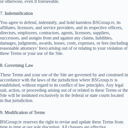
or otherwise, even if foreseeable.
7. Indemnification
You agree to defend, indemnify, and hold harmless BSGroup.tv, its
affiliates, licensors, and service providers, and its respective officers,
directors, employees, contractors, agents, licensors, suppliers,
successors, and assigns from and against any claims, liabilities,
damages, judgments, awards, losses, costs, expenses, or fees (including
reasonable attorneys’ fees) arising out of or relating to your violation of
these Terms or your use of the Site.
8. Governing Law
These Terms and your use of the Site are governed by and construed in
accordance with the laws of the jurisdiction where BSGroup.tv is
established, without regard to its conflict of law principles. Any legal
suit, action, or proceeding arising out of or related to these Terms or the
Site will be instituted exclusively in the federal or state courts located
in that jurisdiction.
9. Modification of Terms
BSGroup.tv reserves the right to revise and update these Terms from
time to time at our sole discretion. All changes are effective