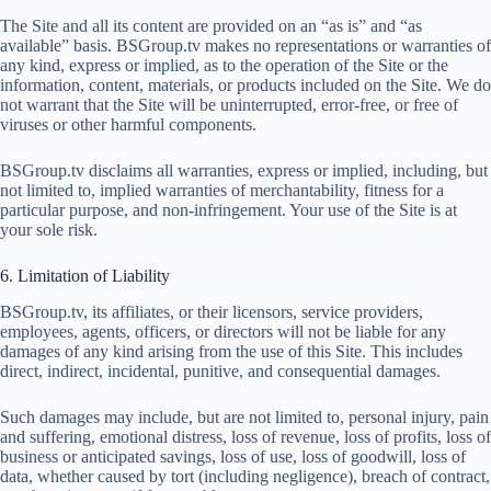
The Site and all its content are provided on an “as is” and “as
available” basis. BSGroup.tv makes no representations or warranties of
any kind, express or implied, as to the operation of the Site or the
information, content, materials, or products included on the Site. We do
not warrant that the Site will be uninterrupted, error-free, or free of
viruses or other harmful components.
BSGroup.tv disclaims all warranties, express or implied, including, but
not limited to, implied warranties of merchantability, fitness for a
particular purpose, and non-infringement. Your use of the Site is at
your sole risk.
6. Limitation of Liability
BSGroup.tv, its affiliates, or their licensors, service providers,
employees, agents, officers, or directors will not be liable for any
damages of any kind arising from the use of this Site. This includes
direct, indirect, incidental, punitive, and consequential damages.
Such damages may include, but are not limited to, personal injury, pain
and suffering, emotional distress, loss of revenue, loss of profits, loss of
business or anticipated savings, loss of use, loss of goodwill, loss of
data, whether caused by tort (including negligence), breach of contract,