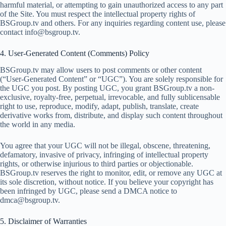
harmful material, or attempting to gain unauthorized access to any part
of the Site. You must respect the intellectual property rights of
BSGroup.tv and others. For any inquiries regarding content use, please
contact
info@bsgroup.tv
.
4. User-Generated Content (Comments) Policy
BSGroup.tv may allow users to post comments or other content
(“User-Generated Content” or “UGC”). You are solely responsible for
the UGC you post. By posting UGC, you grant BSGroup.tv a non-
exclusive, royalty-free, perpetual, irrevocable, and fully sublicensable
right to use, reproduce, modify, adapt, publish, translate, create
derivative works from, distribute, and display such content throughout
the world in any media.
You agree that your UGC will not be illegal, obscene, threatening,
defamatory, invasive of privacy, infringing of intellectual property
rights, or otherwise injurious to third parties or objectionable.
BSGroup.tv reserves the right to monitor, edit, or remove any UGC at
its sole discretion, without notice. If you believe your copyright has
been infringed by UGC, please send a DMCA notice to
dmca@bsgroup.tv
.
5. Disclaimer of Warranties