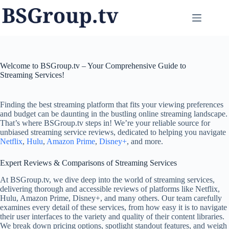
Skip
to
content
Welcome to BSGroup.tv – Your Comprehensive Guide to
Streaming Services!
Finding the best streaming platform that fits your viewing preferences
and budget can be daunting in the bustling online streaming landscape.
That’s where BSGroup.tv steps in! We’re your reliable source for
unbiased streaming service reviews, dedicated to helping you navigate
Netflix
,
Hulu
,
Amazon Prime
,
Disney+
, and more.
Expert Reviews & Comparisons of Streaming Services
At BSGroup.tv, we dive deep into the world of streaming services,
delivering thorough and accessible reviews of platforms like Netflix,
Hulu, Amazon Prime, Disney+, and many others. Our team carefully
examines every detail of these services, from how easy it is to navigate
their user interfaces to the variety and quality of their content libraries.
We break down pricing options, spotlight standout features, and weigh