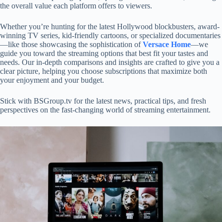
the overall value each platform offers to viewers.
Whether you’re hunting for the latest Hollywood blockbusters, award-
winning TV series, kid-friendly cartoons, or specialized documentaries
—like those showcasing the sophistication of
Versace Home
—we
guide you toward the streaming options that best fit your tastes and
needs. Our in-depth comparisons and insights are crafted to give you a
clear picture, helping you choose subscriptions that maximize both
your enjoyment and your budget.
Stick with BSGroup.tv for the latest news, practical tips, and fresh
perspectives on the fast-changing world of streaming entertainment.