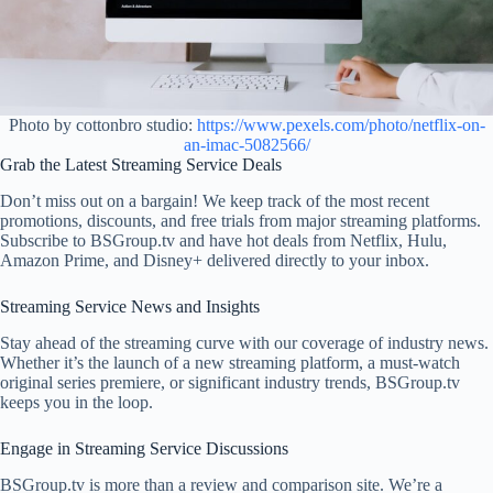
Photo by cottonbro studio:
https://www.pexels.com/photo/netflix-on-
an-imac-5082566/
Grab the Latest Streaming Service Deals
Don’t miss out on a bargain! We keep track of the most recent
promotions, discounts, and free trials from major streaming platforms.
Subscribe to BSGroup.tv and have hot deals from Netflix, Hulu,
Amazon Prime, and Disney+ delivered directly to your inbox.
Streaming Service News and Insights
Stay ahead of the streaming curve with our coverage of industry news.
Whether it’s the launch of a new streaming platform, a must-watch
original series premiere, or significant industry trends, BSGroup.tv
keeps you in the loop.
Engage in Streaming Service Discussions
BSGroup.tv is more than a review and comparison site. We’re a