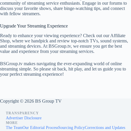
community of streaming service enthusiasts. Engage in our forums to
discuss your favorite shows, share binge-watching tips, and connect
with fellow streamers.
Upgrade Your Streaming Experience
Ready to enhance your viewing experience? Check out our Affiliate
Shop, where we handpick and review top-notch TVs, sound systems,
and streaming devices. At BSGroup.tv, we ensure you get the best
value and experience from your streaming services.
BSGroup.tv makes navigating the ever-expanding world of online
streaming simple. So please sit back, hit play, and let us guide you to
your perfect streaming experience!
Copyright © 2026 BS Group TV
TRANSPARENCY
Advertiser Disclosure
MORE
The Team
Our Editorial Process
Sourcing Policy
Corrections and Updates