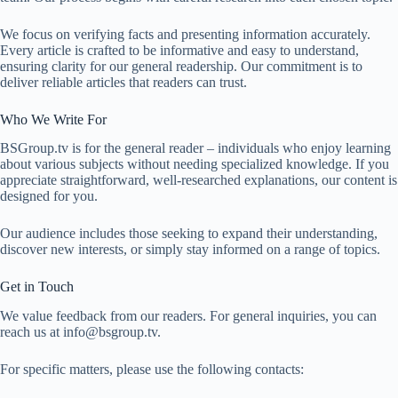
We focus on verifying facts and presenting information accurately.
Every article is crafted to be informative and easy to understand,
ensuring clarity for our general readership. Our commitment is to
deliver reliable articles that readers can trust.
Who We Write For
BSGroup.tv is for the general reader – individuals who enjoy learning
about various subjects without needing specialized knowledge. If you
appreciate straightforward, well-researched explanations, our content is
designed for you.
Our audience includes those seeking to expand their understanding,
discover new interests, or simply stay informed on a range of topics.
Get in Touch
We value feedback from our readers. For general inquiries, you can
reach us at
info@bsgroup.tv
.
For specific matters, please use the following contacts: