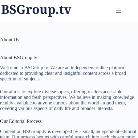
Skip
to
content
About Us
About BSGroup.tv
Welcome to BSGroup.tv. We are an independent online platform
dedicated to providing clear and insightful content across a broad
spectrum of subjects.
Our aim is to explore diverse topics, offering readers accessible
information and fresh perspectives. We believe in making knowledge
readily available to anyone curious about the world around them,
covering various aspects of daily life and broader interests.
Our Editorial Process
Content on BSGroup.tv is developed by a small, independent editorial
team. Our process begins with careful research into each chosen topic.