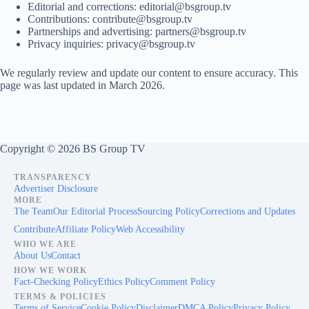
Editorial and corrections:
editorial@bsgroup.tv
Contributions:
contribute@bsgroup.tv
Partnerships and advertising:
partners@bsgroup.tv
Privacy inquiries:
privacy@bsgroup.tv
We regularly review and update our content to ensure accuracy. This
page was last updated in March 2026.
Copyright © 2026 BS Group TV
TRANSPARENCY
Advertiser Disclosure
MORE
The Team
Our Editorial Process
Sourcing Policy
Corrections and Updates
Contribute
Affiliate Policy
Web Accessibility
WHO WE ARE
About Us
Contact
HOW WE WORK
Fact-Checking Policy
Ethics Policy
Comment Policy
TERMS & POLICIES
Terms of Service
Cookie Policy
Disclaimer
DMCA Policy
Privacy Policy