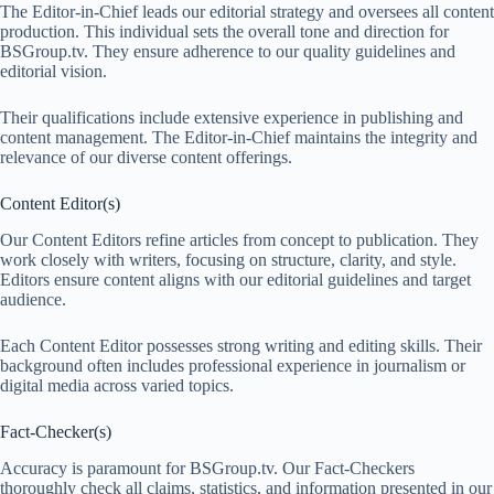
The Editor-in-Chief leads our editorial strategy and oversees all content
production. This individual sets the overall tone and direction for
BSGroup.tv. They ensure adherence to our quality guidelines and
editorial vision.
Their qualifications include extensive experience in publishing and
content management. The Editor-in-Chief maintains the integrity and
relevance of our diverse content offerings.
Content Editor(s)
Our Content Editors refine articles from concept to publication. They
work closely with writers, focusing on structure, clarity, and style.
Editors ensure content aligns with our editorial guidelines and target
audience.
Each Content Editor possesses strong writing and editing skills. Their
background often includes professional experience in journalism or
digital media across varied topics.
Fact-Checker(s)
Accuracy is paramount for BSGroup.tv. Our Fact-Checkers
thoroughly check all claims, statistics, and information presented in our