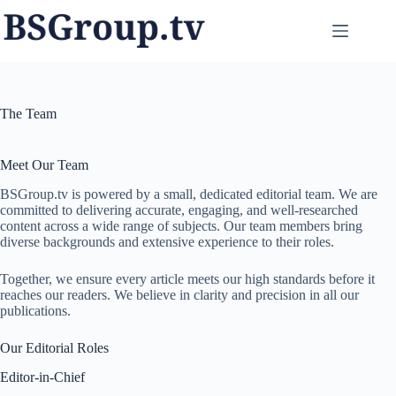
Skip
to
content
The Team
Meet Our Team
BSGroup.tv is powered by a small, dedicated editorial team. We are
committed to delivering accurate, engaging, and well-researched
content across a wide range of subjects. Our team members bring
diverse backgrounds and extensive experience to their roles.
Together, we ensure every article meets our high standards before it
reaches our readers. We believe in clarity and precision in all our
publications.
Our Editorial Roles
Editor-in-Chief