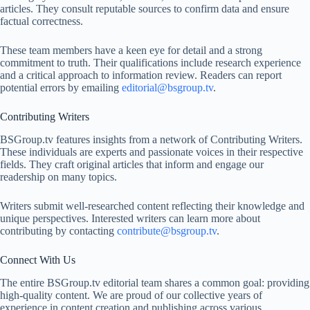
articles. They consult reputable sources to confirm data and ensure
factual correctness.
These team members have a keen eye for detail and a strong
commitment to truth. Their qualifications include research experience
and a critical approach to information review. Readers can report
potential errors by emailing
editorial@bsgroup.tv
.
Contributing Writers
BSGroup.tv features insights from a network of Contributing Writers.
These individuals are experts and passionate voices in their respective
fields. They craft original articles that inform and engage our
readership on many topics.
Writers submit well-researched content reflecting their knowledge and
unique perspectives. Interested writers can learn more about
contributing by contacting
contribute@bsgroup.tv
.
Connect With Us
The entire BSGroup.tv editorial team shares a common goal: providing
high-quality content. We are proud of our collective years of
experience in content creation and publishing across various